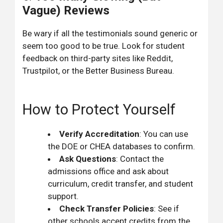
Vague) Reviews
Be wary if all the testimonials sound generic or
seem too good to be true. Look for student
feedback on third-party sites like Reddit,
Trustpilot, or the Better Business Bureau.
How to Protect Yourself
Verify Accreditation
: You can use
the DOE or CHEA databases to confirm.
Ask Questions
: Contact the
admissions office and ask about
curriculum, credit transfer, and student
support.
Check Transfer Policies
: See if
other schools accept credits from the