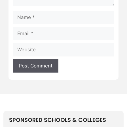
Name
Email
Website
SPONSORED SCHOOLS & COLLEGES