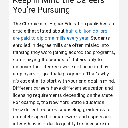
Keep in Mind the Careers
You’re Pursuing
The Chronicle of Higher Education published an
article that stated about
half a billion dollars
are paid to diploma mills every year.
Students
enrolled in degree mills are often misled into
thinking they were joining accredited programs,
some paying thousands of dollars only to
discover their degrees were not accepted by
employers or graduate programs. That’s why
it’s essential to start with your end goal in mind.
Different careers have different education and
licensing requirements depending on the state.
For example, the New York State Education
Department requires counseling graduates to
complete specific coursework and supervised
internships in order to qualify for licensure in