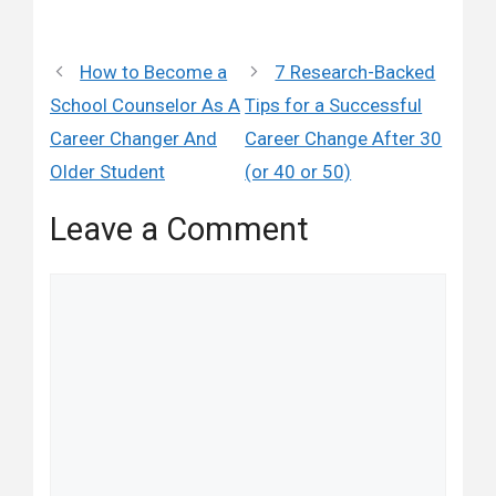
How to Become a
7 Research-Backed
School Counselor As A
Tips for a Successful
Career Changer And
Career Change After 30
Older Student
(or 40 or 50)
Leave a Comment
Comment