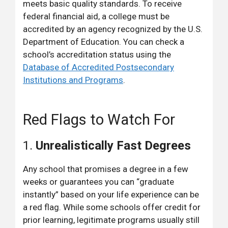
meets basic quality standards. To receive
federal financial aid, a college must be
accredited by an agency recognized by the U.S.
Department of Education. You can check a
school’s accreditation status using the
Database of Accredited Postsecondary
Institutions and Programs
.
Red Flags to Watch For
1.
Unrealistically Fast Degrees
Any school that promises a degree in a few
weeks or guarantees you can “graduate
instantly” based on your life experience can be
a red flag. While some schools offer credit for
prior learning, legitimate programs usually still