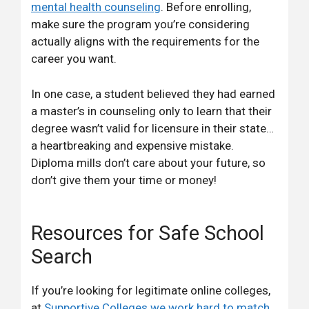
mental health counseling
. Before enrolling,
make sure the program you’re considering
actually aligns with the requirements for the
career you want.
In one case, a student believed they had earned
a master’s in counseling only to learn that their
degree wasn’t valid for licensure in their state…
a heartbreaking and expensive mistake.
Diploma mills don’t care about your future, so
don’t give them your time or money!
Resources for Safe School
Search
If you’re looking for legitimate online colleges,
at
Supportive Colleges we work hard to match