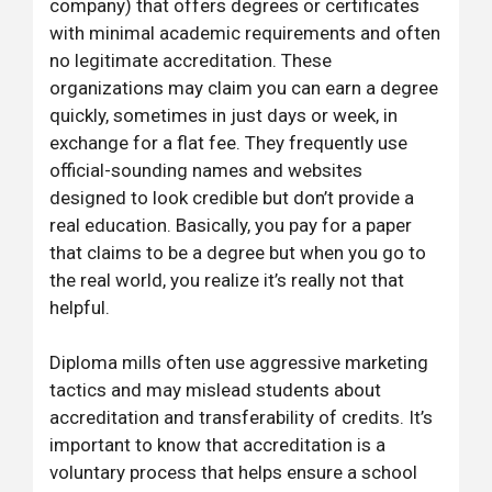
company) that offers degrees or certificates
with minimal academic requirements and often
no legitimate accreditation. These
organizations may claim you can earn a degree
quickly, sometimes in just days or week, in
exchange for a flat fee. They frequently use
official-sounding names and websites
designed to look credible but don’t provide a
real education. Basically, you pay for a paper
that claims to be a degree but when you go to
the real world, you realize it’s really not that
helpful.
Diploma mills often use aggressive marketing
tactics and may mislead students about
accreditation and transferability of credits. It’s
important to know that accreditation is a
voluntary process that helps ensure a school