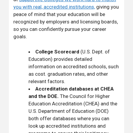
you with real, accredited institutions,
giving you
peace of mind that your education will be
recognized by employers and licensing boards,
so you can confidently pursue your career
goals.
College Scorecard
(U.S. Dept. of
Education) provides detailed
information on accredited schools, such
as cost. graduation rates, and other
relevant factors.
Accreditation databases at CHEA
and the DOE.
The Council for Higher
Education Accreditation (CHEA) and the
U.S. Department of Education (DOE)
both offer databases where you can
look up accredited institutions and