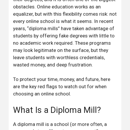
obstacles. Online education works as an
equalizer, but with this flexibility comes risk: not
every online school is what it seems. In recent
years, “diploma mills” have taken advantage of
students by offering fake degrees with little to
no academic work required. These programs
may look legitimate on the surface, but they
leave students with worthless credentials,
wasted money, and deep frustration.
To protect your time, money, and future, here
are the key red flags to watch out for when
choosing an online school.
What Is a Diploma Mill?
A diploma mill is a school (or more often, a