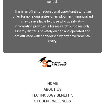
school.
This is an offer for educational opportunities, not an
offer for nor a guarantee of employment. Financial aid
may be available to those who qualify. Any
information provided is for research purposes only.
Cinergy Digital is privately owned and operated and
not affiliated with or endorsed by any governmental
entity.
HOME
ABOUT US
TECHNOLOGY BENEFITS
STUDENT WELLNESS