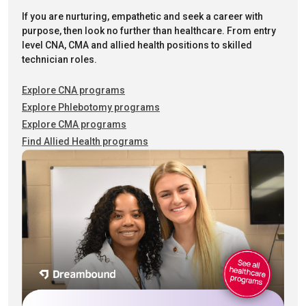
If you are nurturing, empathetic and seek a career with
purpose, then look no further than healthcare. From entry
level CNA, CMA and allied health positions to skilled
technician roles.
Explore CNA programs
Explore Phlebotomy programs
Explore CMA programs
Find Allied Health programs