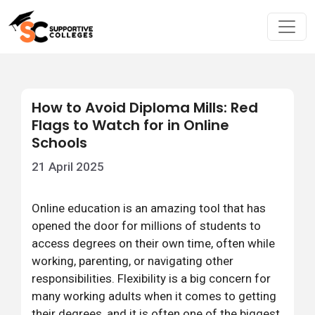
How to Avoid Diploma Mills: Red
Flags to Watch for in Online
Schools
21 April 2025
Online education is an amazing tool that has
opened the door for millions of students to
access degrees on their own time, often while
working, parenting, or navigating other
responsibilities. Flexibility is a big concern for
many working adults when it comes to getting
their degrees, and it is often one of the biggest