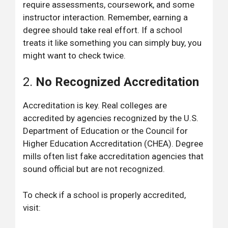
require assessments, coursework, and some
instructor interaction. Remember, earning a
degree should take real effort. If a school
treats it like something you can simply buy, you
might want to check twice.
2.
No Recognized Accreditation
Accreditation is key. Real colleges are
accredited by agencies recognized by the U.S.
Department of Education or the Council for
Higher Education Accreditation (CHEA). Degree
mills often list fake accreditation agencies that
sound official but are not recognized.
To check if a school is properly accredited,
visit: