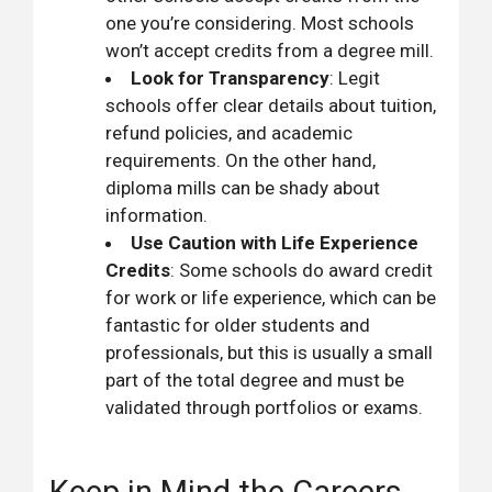
one you’re considering. Most schools
won’t accept credits from a degree mill.
Look for Transparency
: Legit
schools offer clear details about tuition,
refund policies, and academic
requirements. On the other hand,
diploma mills can be shady about
information.
Use Caution with Life Experience
Credits
: Some schools do award credit
for work or life experience, which can be
fantastic for older students and
professionals, but this is usually a small
part of the total degree and must be
validated through portfolios or exams.