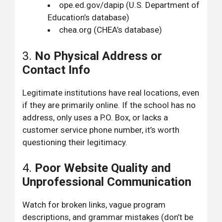
ope.ed.gov/dapip
(U.S. Department of
Education’s database)
chea.org
(CHEA’s database)
3.
No Physical Address or
Contact Info
Legitimate institutions have real locations, even
if they are primarily online. If the school has no
address, only uses a P.O. Box, or lacks a
customer service phone number, it’s worth
questioning their legitimacy.
4.
Poor Website Quality and
Unprofessional Communication
Watch for broken links, vague program
descriptions, and grammar mistakes (don’t be