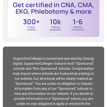
SupportiveColleges is owned and operated by Cinergy
Digital. SupportiveColleges features both "Sponsored"
schools and "Non-Sponsored" schools. Compensation
may impact where schools are featured as a listing on
our website, but all schools will be clearly marked as
"Sponsored". You are under no obligation to request
information from any of our "Sponsored" schools to
view any information on our website. If you decide to
provide information to a "Sponsored" school, you are
under no way obligated to apply or enroll with the