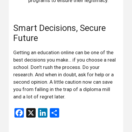
programs to ensure their legitimacy.
Smart Decisions, Secure
Future
Getting an education online can be one of the
best decisions you make… if you choose a real
school. Don’t rush the process. Do your
research. And when in doubt, ask for help or a
second opinion. A little caution now can save
you from falling in the trap of a diploma mill
and a lot of regret later.
Facebook
X
LinkedIn
Share