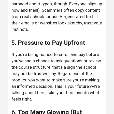
paranoid about typos, though. Everyone slips up
now and then!). Scammers often copy content
from real schools or use AI-generated text. If
their emails or websites look sketchy, trust your
instincts.
5.
Pressure to Pay Upfront
If you’re being rushed to enroll and pay before
you’ve had a chance to ask questions or review
the course structure, that’s a sign the school
may not be trustworthy. Regardless of the
product, you want to make sure you’re making
an informed decision. This is your future we’re
talking about here, take your time and do what
feels right.
6.
Too Many Glowing (But