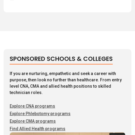
SPONSORED SCHOOLS & COLLEGES
If you are nurturing, empathetic and seek a career with
purpose, then look no further than healthcare. From entry
level CNA, CMA and allied health positions to skilled
technician roles.
Explore CNA programs
Explore Phlebotomy programs
Explore CMA programs
Find Allied Health programs