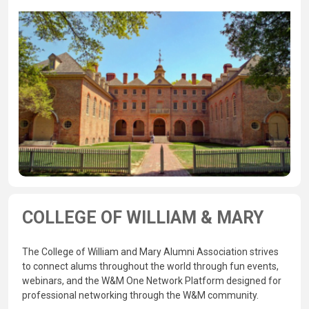
COLLEGE OF WILLIAM & MARY
The College of William and Mary Alumni Association strives
to connect alums throughout the world through fun events,
webinars, and the W&M One Network Platform designed for
professional networking through the W&M community.