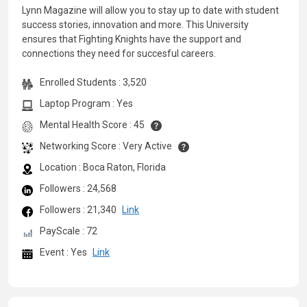
Lynn Magazine will allow you to stay up to date with student
success stories, innovation and more. This University
ensures that Fighting Knights have the support and
connections they need for succesful careers.
Enrolled Students : 3,520
Laptop Program : Yes
Mental Health Score : 45
Networking Score : Very Active
Location : Boca Raton, Florida
Followers : 24,568
Followers : 21,340
Link
PayScale : 72
Event : Yes
Link