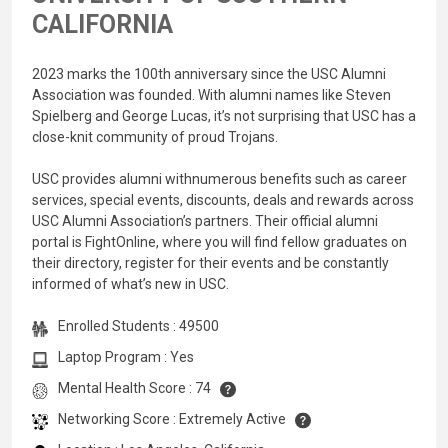
CALIFORNIA
2023 marks the 100th anniversary since the USC Alumni
Association was founded. With alumni names like Steven
Spielberg and George Lucas, it’s not surprising that USC has a
close-knit community of proud Trojans.
USC provides alumni withnumerous benefits such as career
services, special events, discounts, deals and rewards across
USC Alumni Association’s partners. Their official alumni
portal is FightOnline, where you will find fellow graduates on
their directory, register for their events and be constantly
informed of what’s new in USC.
Enrolled Students : 49500
Laptop Program : Yes
Mental Health Score : 74
Networking Score : Extremely Active