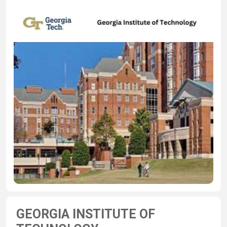
GEORGIA INSTITUTE OF