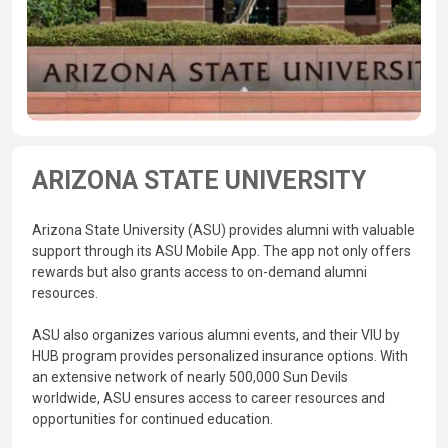
ARIZONA STATE UNIVERSITY
Arizona State University (ASU) provides alumni with valuable
support through its ASU Mobile App. The app not only offers
rewards but also grants access to on-demand alumni
resources.
ASU also organizes various alumni events, and their VIU by
HUB program provides personalized insurance options. With
an extensive network of nearly 500,000 Sun Devils
worldwide, ASU ensures access to career resources and
opportunities for continued education.