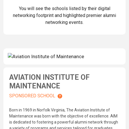
You will see the schools listed by their digital
networking footprint and highlighted premier alumni
networking events.
AVIATION INSTITUTE OF
MAINTENANCE
SPONSORED SCHOOL
Born in 1969 in Norfolk Virginia, The Aviation Institute of
Maintenance was born with the objective of excellence. AIM
is dedicated to fostering a powerful alumni network through
a variety of programs and services tailored for graduates.