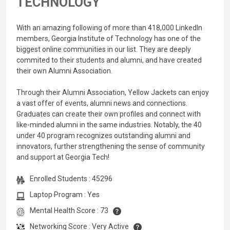
TECHNOLOGY
With an amazing following of more than 418,000 LinkedIn
members, Georgia Institute of Technology has one of the
biggest online communities in our list. They are deeply
commited to their students and alumni, and have created
their own Alumni Association.
Through their Alumni Association, Yellow Jackets can enjoy
a vast offer of events, alumni news and connections.
Graduates can create their own profiles and connect with
like-minded alumni in the same industries. Notably, the 40
under 40 program recognizes outstanding alumni and
innovators, further strengthening the sense of community
and support at Georgia Tech!
Enrolled Students : 45296
Laptop Program : Yes
Mental Health Score : 73
Networking Score : Very Active