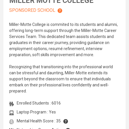
MILLER MOTTE COLLEGE
SPONSORED SCHOOL
Miller-Motte College is commited to its students and alumni,
offering long-term support through the Miller-Motte Career
Services Team. This dedicated team assists students and
graduates in their career journey, providing guidance on
employment options, resumé refinement, interview
preparation, soft skills improvement and more.
Recognizing that transitioning into the professional world
can be stressful and daunting, Miller-Motte extends its
support beyond the classroom to ensure that individuals
embark on their professional lives confidently and well-
prepared.
Enrolled Students : 6016
Laptop Program : Yes
Mental Health Score : 35