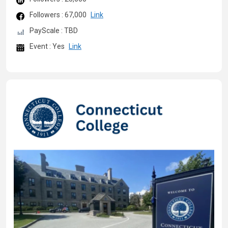
Followers : 67,000
Link
PayScale : TBD
Event : Yes
Link