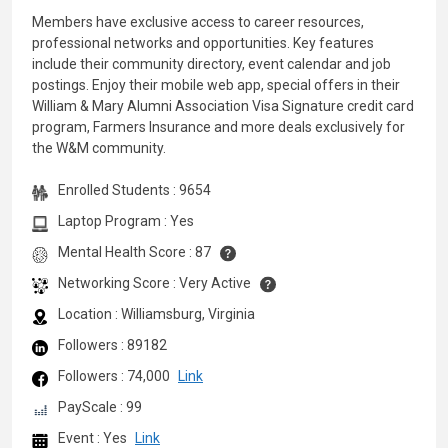
Members have exclusive access to career resources,
professional networks and opportunities. Key features
include their community directory, event calendar and job
postings. Enjoy their mobile web app, special offers in their
William & Mary Alumni Association Visa Signature credit card
program, Farmers Insurance and more deals exclusively for
the W&M community.
Enrolled Students : 9654
Laptop Program : Yes
Mental Health Score : 87
Networking Score : Very Active
Location : Williamsburg, Virginia
Followers : 89182
Followers : 74,000
Link
PayScale : 99
Event : Yes
Link