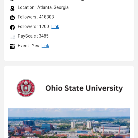
Location : Atlanta, Georgia
Followers : 418303
Followers : 1200
Link
PayScale : 3485
Event : Yes
Link