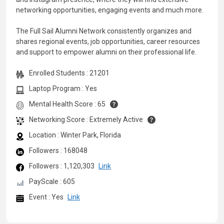
networking opportunities, engaging events and much more.
The Full Sail Alumni Network consistently organizes and
shares regional events, job opportunities, career resources
and support to empower alumni on their professional life.
Enrolled Students : 21201
Laptop Program : Yes
Mental Health Score : 65
Networking Score : Extremely Active
Location : Winter Park, Florida
Followers : 168048
Followers : 1,120,303
Link
PayScale : 605
Event : Yes
Link