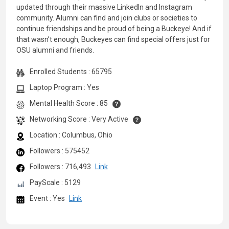
updated through their massive LinkedIn and Instagram
community. Alumni can find and join clubs or societies to
continue friendships and be proud of being a Buckeye! And if
that wasn’t enough, Buckeyes can find special offers just for
OSU alumni and friends.
Enrolled Students : 65795
Laptop Program : Yes
Mental Health Score : 85
Networking Score : Very Active
Location : Columbus, Ohio
Followers : 575452
Followers : 716,493
Link
PayScale : 5129
Event : Yes
Link