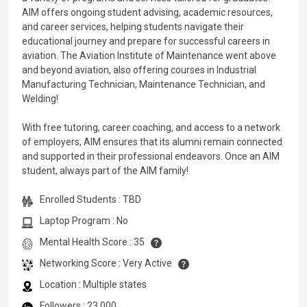
AIM offers ongoing student advising, academic resources,
and career services, helping students navigate their
educational journey and prepare for successful careers in
aviation. The Aviation Institute of Maintenance went above
and beyond aviation, also offering courses in Industrial
Manufacturing Technician, Maintenance Technician, and
Welding!
With free tutoring, career coaching, and access to a network
of employers, AIM ensures that its alumni remain connected
and supported in their professional endeavors. Once an AIM
student, always part of the AIM family!
Enrolled Students : TBD
Laptop Program : No
Mental Health Score : 35
Networking Score : Very Active
Location : Multiple states
Followers : 23,000