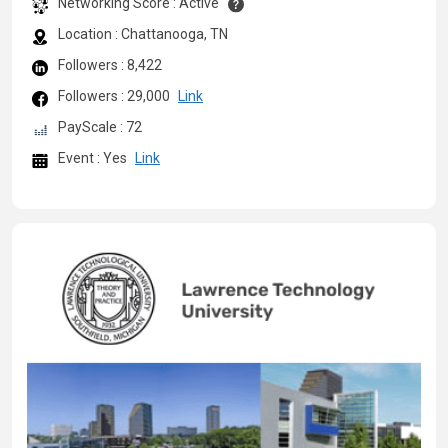
Networking Score : Active
Location : Chattanooga, TN
Followers : 8,422
Followers : 29,000
Link
PayScale : 72
Event : Yes
Link