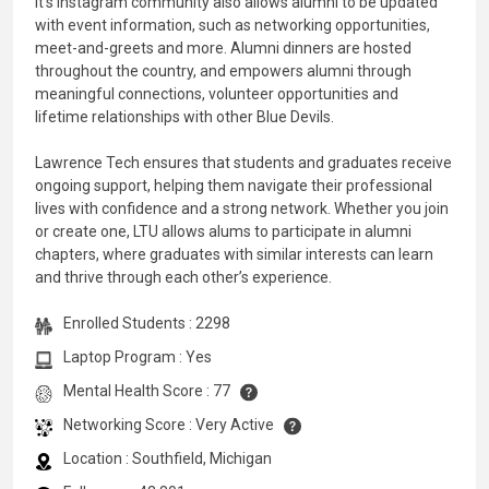
It’s Instagram community also allows alumni to be updated
with event information, such as networking opportunities,
meet-and-greets and more. Alumni dinners are hosted
throughout the country, and empowers alumni through
meaningful connections, volunteer opportunities and
lifetime relationships with other Blue Devils.
Lawrence Tech ensures that students and graduates receive
ongoing support, helping them navigate their professional
lives with confidence and a strong network. Whether you join
or create one, LTU allows alums to participate in alumni
chapters, where graduates with similar interests can learn
and thrive through each other’s experience.
Enrolled Students : 2298
Laptop Program : Yes
Mental Health Score : 77
Networking Score : Very Active
Location : Southfield, Michigan