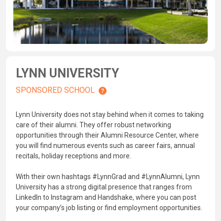
LYNN UNIVERSITY
SPONSORED SCHOOL
Lynn University does not stay behind when it comes to taking
care of their alumni. They offer robust networking
opportunities through their Alumni Resource Center, where
you will find numerous events such as career fairs, annual
recitals, holiday receptions and more.
With their own hashtags #LynnGrad and #LynnAlumni, Lynn
University has a strong digital presence that ranges from
LinkedIn to Instagram and Handshake, where you can post
your company’s job listing or find employment opportunities.