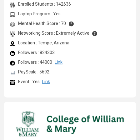
Enrolled Students : 142636
Laptop Program : Yes
Mental Health Score : 70
Networking Score : Extremely Active
Location : Tempe, Arizona
Followers : 824303
Followers : 44000
Link
PayScale : 5692
Event : Yes
Link