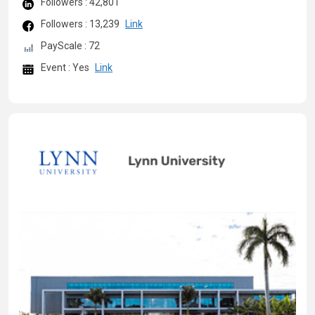
Followers : 42,801
Followers : 13,239
Link
PayScale : 72
Event : Yes
Link