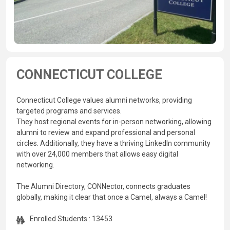
CONNECTICUT COLLEGE
Connecticut College values alumni networks, providing
targeted programs and services.
They host regional events for in-person networking, allowing
alumni to review and expand professional and personal
circles. Additionally, they have a thriving LinkedIn community
with over 24,000 members that allows easy digital
networking.
The Alumni Directory, CONNector, connects graduates
globally, making it clear that once a Camel, always a Camel!
Enrolled Students : 13453