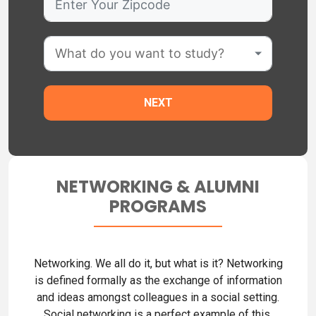
NETWORKING & ALUMNI
PROGRAMS
Networking. We all do it, but what is it? Networking
is defined formally as the exchange of information
and ideas amongst colleagues in a social setting.
Social networking is a perfect example of this.