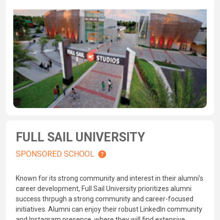
FULL SAIL UNIVERSITY
SPONSORED SCHOOL
Known for its strong community and interest in their alumni’s
career development, Full Sail University prioritizes alumni
success thrpugh a strong community and career-focused
initiatives. Alumni can enjoy their robust LinkedIn community
and Instagram presence, where they will find extensive