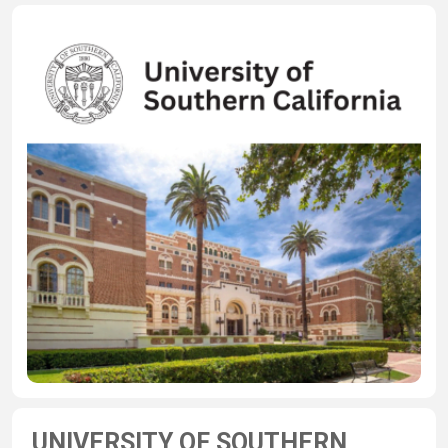
UNIVERSITY OF SOUTHERN