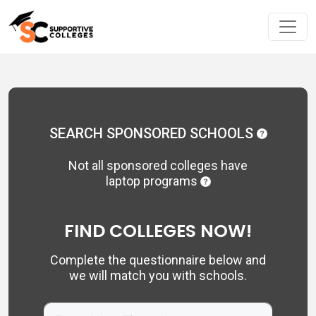
SEARCH SPONSORED SCHOOLS
Not all sponsored colleges have
laptop programs
FIND COLLEGES NOW!
Complete the questionnaire below and
we will match you with schools.