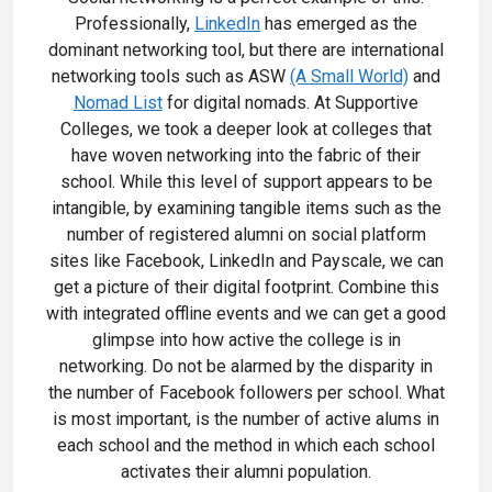
Professionally,
LinkedIn
has emerged as the
dominant networking tool, but there are international
networking tools such as ASW
(A Small World)
and
Nomad List
for digital nomads. At Supportive
Colleges, we took a deeper look at colleges that
have woven networking into the fabric of their
school. While this level of support appears to be
intangible, by examining tangible items such as the
number of registered alumni on social platform
sites like Facebook, LinkedIn and Payscale, we can
get a picture of their digital footprint. Combine this
with integrated offline events and we can get a good
glimpse into how active the college is in
networking. Do not be alarmed by the disparity in
the number of Facebook followers per school. What
is most important, is the number of active alums in
each school and the method in which each school
activates their alumni population.