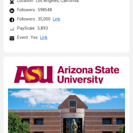
Location : Los Angeles, California
Followers : 598548
Followers : 35,000
Link
PayScale : 5,893
Event : Yes
Link