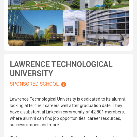
LAWRENCE TECHNOLOGICAL
UNIVERSITY
SPONSORED SCHOOL
Lawrence Technological University is dedicated to its alumni,
looking after their careers well after graduation date. They
have a substantial LinkedIn community of 42,801 members,
where alumni can find job opportunities, career resources,
success stories and more.