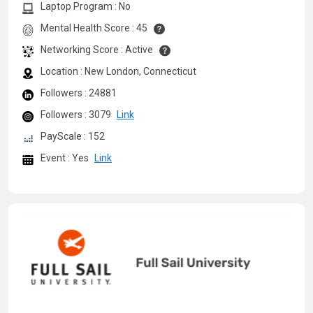
Laptop Program : No
Mental Health Score : 45
Networking Score : Active
Location : New London, Connecticut
Followers : 24881
Followers : 3079
Link
PayScale : 152
Event : Yes
Link