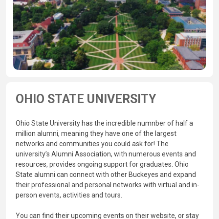
OHIO STATE UNIVERSITY
Ohio State University has the incredible numnber of half a
million alumni, meaning they have one of the largest
networks and communities you could ask for! The
university’s Alumni Association, with numerous events and
resources, provides ongoing support for graduates. Ohio
State alumni can connect with other Buckeyes and expand
their professional and personal networks with virtual and in-
person events, activities and tours.
You can find their upcoming events on their website, or stay