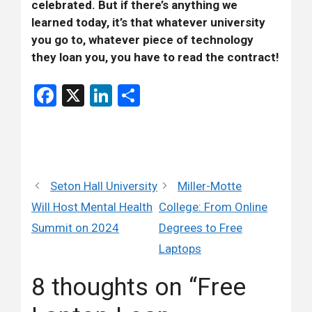
celebrated. But if there’s anything we
learned today, it’s that whatever university
you go to, whatever piece of technology
they loan you, you have to read the contract!
Facebook
X
LinkedIn
Share
Seton Hall University
Miller-Motte
Will Host Mental Health
College: From Online
Summit on 2024
Degrees to Free
Laptops
8 thoughts on “Free