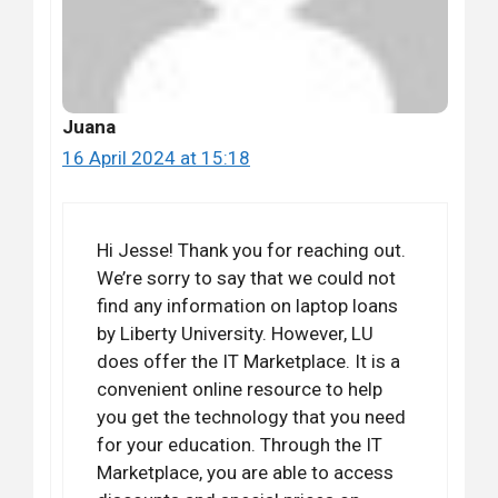
Juana
16 April 2024 at 15:18
Hi Jesse! Thank you for reaching out.
We’re sorry to say that we could not
find any information on laptop loans
by Liberty University. However, LU
does offer the IT Marketplace. It is a
convenient online resource to help
you get the technology that you need
for your education. Through the IT
Marketplace, you are able to access