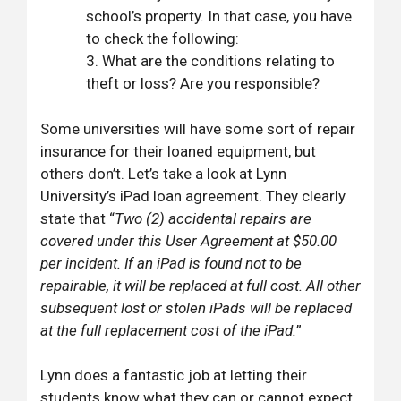
school’s property. In that case, you have
to check the following:
What are the conditions relating to
theft or loss? Are you responsible?
Some universities will have some sort of repair
insurance for their loaned equipment, but
others don’t. Let’s take a look at Lynn
University’s iPad loan agreement. They clearly
state that “
Two (2) accidental repairs are
covered under this User Agreement at $50.00
per incident. If an iPad is found not to be
repairable, it will be replaced at full cost. All other
subsequent lost or stolen iPads will be replaced
at the full replacement cost of the iPad.
”
Lynn does a fantastic job at letting their
students know what they can or cannot expect