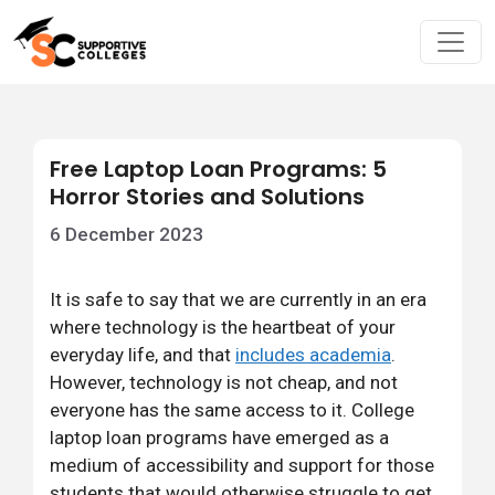
Free Laptop Loan Programs: 5
Horror Stories and Solutions
6 December 2023
It is safe to say that we are currently in an era
where technology is the heartbeat of your
everyday life, and that
includes academia
.
However, technology is not cheap, and not
everyone has the same access to it. College
laptop loan programs have emerged as a
medium of accessibility and support for those
students that would otherwise struggle to get