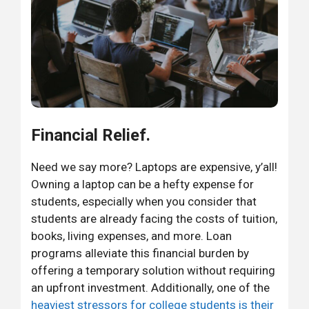
Financial Relief.
Need we say more? Laptops are expensive, y’all!
Owning a laptop can be a hefty expense for
students, especially when you consider that
students are already facing the costs of tuition,
books, living expenses, and more. Loan
programs alleviate this financial burden by
offering a temporary solution without requiring
an upfront investment. Additionally, one of the
heaviest stressors for college students is their