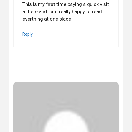
This is my first time paying a quick visit
at here and i am really happy to read
everthing at one place
Reply