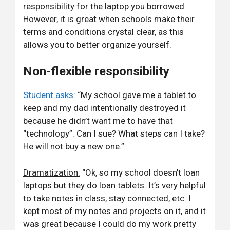
responsibility for the laptop you borrowed.
However, it is great when schools make their
terms and conditions crystal clear, as this
allows you to better organize yourself.
Non-flexible responsibility
Student asks:
“My school gave me a tablet to
keep and my dad intentionally destroyed it
because he didn’t want me to have that
“technology”. Can I sue? What steps can I take?
He will not buy a new one.”
Dramatization:
“Ok, so my school doesn’t loan
laptops but they do loan tablets. It’s very helpful
to take notes in class, stay connected, etc. I
kept most of my notes and projects on it, and it
was great because I could do my work pretty