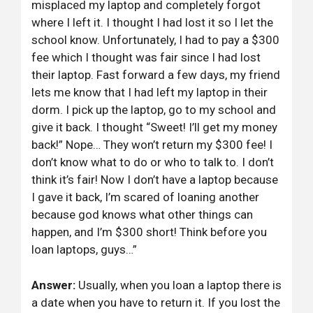
misplaced my laptop and completely forgot
where I left it. I thought I had lost it so I let the
school know. Unfortunately, I had to pay a $300
fee which I thought was fair since I had lost
their laptop. Fast forward a few days, my friend
lets me know that I had left my laptop in their
dorm. I pick up the laptop, go to my school and
give it back. I thought “Sweet! I’ll get my money
back!” Nope… They won’t return my $300 fee! I
don’t know what to do or who to talk to. I don’t
think it’s fair! Now I don’t have a laptop because
I gave it back, I’m scared of loaning another
because god knows what other things can
happen, and I’m $300 short! Think before you
loan laptops, guys…”
Answer:
Usually, when you loan a laptop there is
a date when you have to return it. If you lost the