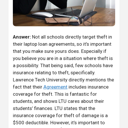
Answer:
Not all schools directly target theft in
their laptop loan agreements, so it’s important
that you make sure yours does. Especially if
you believe you are in a situation where theft is
a possibility. That being said, few schools have
insurance relating to theft, specifically.
Lawrence Tech University directly mentions the
fact that their
Agreement
includes insurance
coverage for theft. This is fantastic for
students, and shows LTU cares about their
students’ finances. LTU states that the
insurance coverage for theft of damage is a
$500 deductible. However, it’s important to