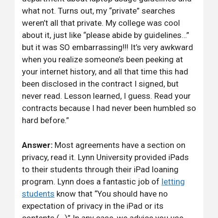
what not. Turns out, my “private” searches
weren’t all that private. My college was cool
about it, just like “please abide by guidelines…”
but it was SO embarrassing!!! It’s very awkward
when you realize someone’s been peeking at
your internet history, and all that time this had
been disclosed in the contract I signed, but
never read. Lesson learned, I guess. Read your
contracts because I had never been humbled so
hard before.”
Answer:
Most agreements have a section on
privacy, read it. Lynn University provided iPads
to their students through their iPad loaning
program. Lynn does a fantastic job of
letting
students
know that “You should have no
expectation of privacy in the iPad or its
contents (…)” In any case, we advice you use