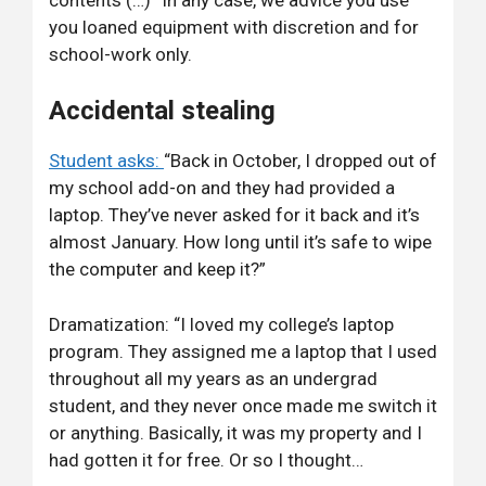
you loaned equipment with discretion and for
school-work only.
Accidental stealing
Student asks:
“Back in October, I dropped out of
my school add-on and they had provided a
laptop. They’ve never asked for it back and it’s
almost January. How long until it’s safe to wipe
the computer and keep it?”
Dramatization: “I loved my college’s laptop
program. They assigned me a laptop that I used
throughout all my years as an undergrad
student, and they never once made me switch it
or anything. Basically, it was my property and I
had gotten it for free. Or so I thought…