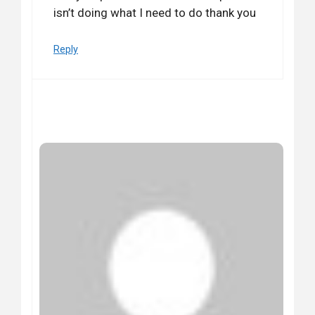
isn’t doing what I need to do thank you
Reply