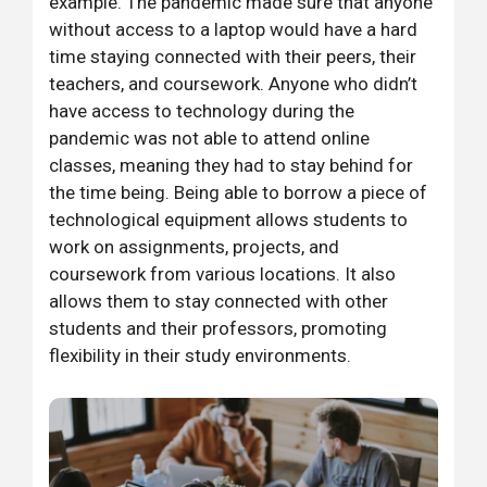
example. The pandemic made sure that anyone
without access to a laptop would have a hard
time staying connected with their peers, their
teachers, and coursework. Anyone who didn’t
have access to technology during the
pandemic was not able to attend online
classes, meaning they had to stay behind for
the time being. Being able to borrow a piece of
technological equipment allows students to
work on assignments, projects, and
coursework from various locations. It also
allows them to stay connected with other
students and their professors, promoting
flexibility in their study environments.