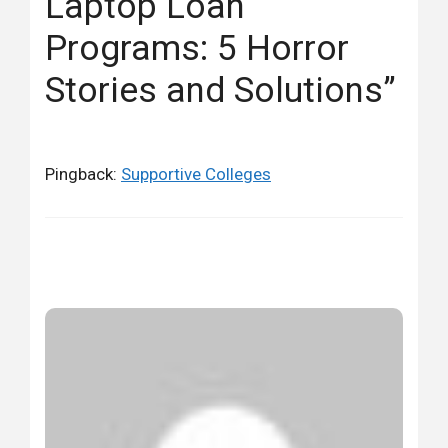
Laptop Loan
Programs: 5 Horror
Stories and Solutions”
Pingback:
Supportive Colleges