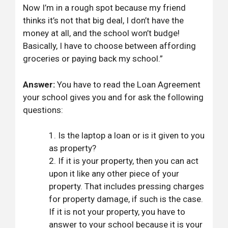
Now I’m in a rough spot because my friend
thinks it’s not that big deal, I don’t have the
money at all, and the school won’t budge!
Basically, I have to choose between affording
groceries or paying back my school.”
Answer:
You have to read the Loan Agreement
your school gives you and for ask the following
questions:
Is the laptop a loan or is it given to you
as property?
If it is your property, then you can act
upon it like any other piece of your
property. That includes pressing charges
for property damage, if such is the case.
If it is not your property, you have to
answer to your school because it is your