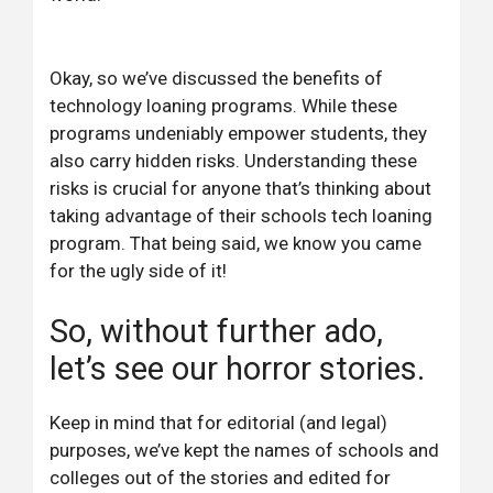
Okay, so we’ve discussed the benefits of
technology loaning programs. While these
programs undeniably empower students, they
also carry hidden risks. Understanding these
risks is crucial for anyone that’s thinking about
taking advantage of their schools tech loaning
program. That being said, we know you came
for the ugly side of it!
So, without further ado,
let’s see our horror stories.
Keep in mind that for editorial (and legal)
purposes, we’ve kept the names of schools and
colleges out of the stories and edited for