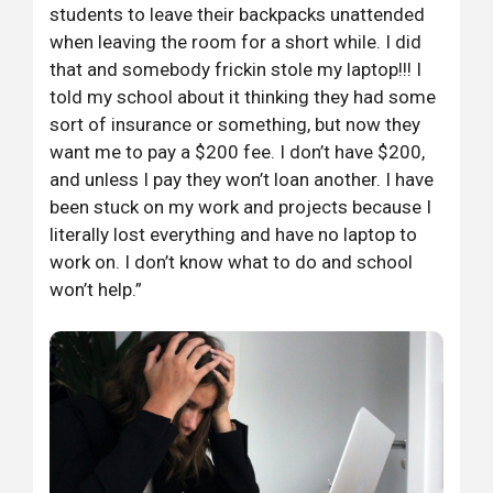
students to leave their backpacks unattended
when leaving the room for a short while. I did
that and somebody frickin stole my laptop!!! I
told my school about it thinking they had some
sort of insurance or something, but now they
want me to pay a $200 fee. I don’t have $200,
and unless I pay they won’t loan another. I have
been stuck on my work and projects because I
literally lost everything and have no laptop to
work on. I don’t know what to do and school
won’t help.”