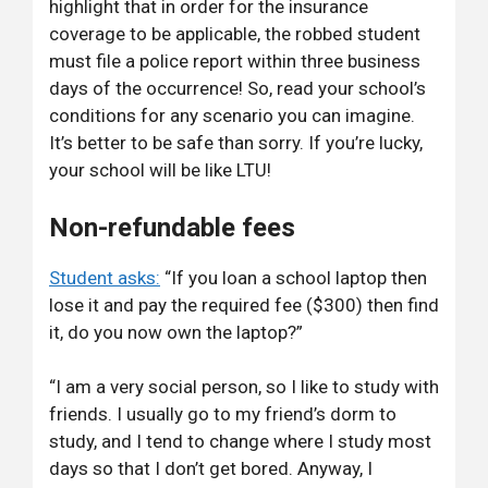
highlight that in order for the insurance
coverage to be applicable, the robbed student
must file a police report within three business
days of the occurrence! So, read your school’s
conditions for any scenario you can imagine.
It’s better to be safe than sorry. If you’re lucky,
your school will be like LTU!
Non-refundable fees
Student asks:
“If you loan a school laptop then
lose it and pay the required fee ($300) then find
it, do you now own the laptop?”
“I am a very social person, so I like to study with
friends. I usually go to my friend’s dorm to
study, and I tend to change where I study most
days so that I don’t get bored. Anyway, I