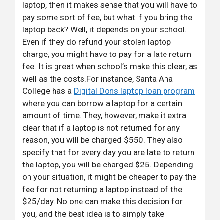
laptop, then it makes sense that you will have to
pay some sort of fee, but what if you bring the
laptop back? Well, it depends on your school.
Even if they do refund your stolen laptop
charge, you might have to pay for a late return
fee. It is great when school’s make this clear, as
well as the costs.For instance, Santa Ana
College has a
Digital Dons laptop loan program
where you can borrow a laptop for a certain
amount of time. They, however, make it extra
clear that if a laptop is not returned for any
reason, you will be charged $550. They also
specify that for every day you are late to return
the laptop, you will be charged $25. Depending
on your situation, it might be cheaper to pay the
fee for not returning a laptop instead of the
$25/day. No one can make this decision for
you, and the best idea is to simply take