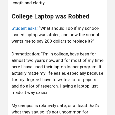
length and clarity.
College Laptop was Robbed
Student asks:
“What should I do if my school-
issued laptop was stolen, and now the school
wants me to pay 200 dollars to replace it?”
Dramatization:
“I’m in college, have been for
almost two years now, and for most of my time
here I have used their laptop loaner program. It
actually made my life easier, especially because
for my degree I have to write a lot of papers
and do a lot of research. Having a laptop just
made it way easier.
My campus is relatively safe, or at least that’s
what they say, so it’s not uncommon for