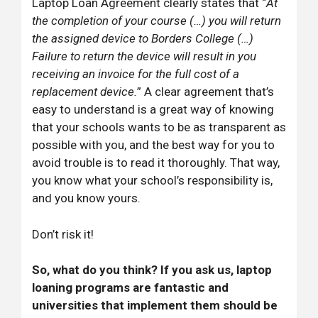
Laptop Loan Agreement clearly states that “
At
the completion of your course (…) you will return
the assigned device to Borders College (…)
Failure to return the device will result in you
receiving an invoice for the full cost of a
replacement device.
” A clear agreement that’s
easy to understand is a great way of knowing
that your schools wants to be as transparent as
possible with you, and the best way for you to
avoid trouble is to read it thoroughly. That way,
you know what your school’s responsibility is,
and you know yours.
Don’t risk it!
So, what do you think? If you ask us, laptop
loaning programs are fantastic and
universities that implement them should be