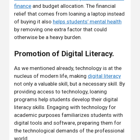
finance
and budget allocation. The financial
relief that comes from loaning a laptop instead
of buying it also
helps students’ mental health
by removing one extra factor that could
otherwise be a heavy burden.
Promotion of Digital Literacy.
As we mentioned already, technology is at the
nucleus of modern life, making
digital literacy
not only a valuable skill, but a necessary skill. By
providing access to technology, loaning
programs help students develop their digital
literacy skills. Engaging with technology for
academic purposes familiarizes students with
digital tools and software, preparing them for
the technological demands of the professional
world.