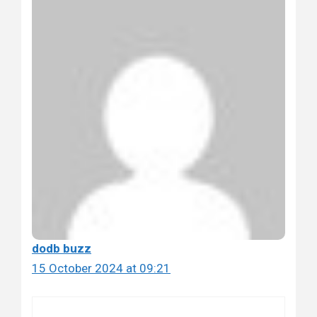
dodb buzz
15 October 2024 at 09:21