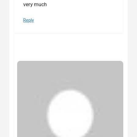
very much
Reply