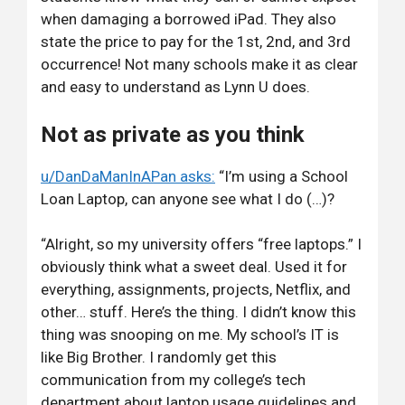
when damaging a borrowed iPad. They also
state the price to pay for the 1st, 2nd, and 3rd
occurrence! Not many schools make it as clear
and easy to understand as Lynn U does.
Not as private as you think
u/DanDaManInAPan asks:
“I’m using a School
Loan Laptop, can anyone see what I do (…)?
“Alright, so my university offers “free laptops.” I
obviously think what a sweet deal. Used it for
everything, assignments, projects, Netflix, and
other… stuff. Here’s the thing. I didn’t know this
thing was snooping on me. My school’s IT is
like Big Brother. I randomly get this
communication from my college’s tech
department about laptop usage guidelines and