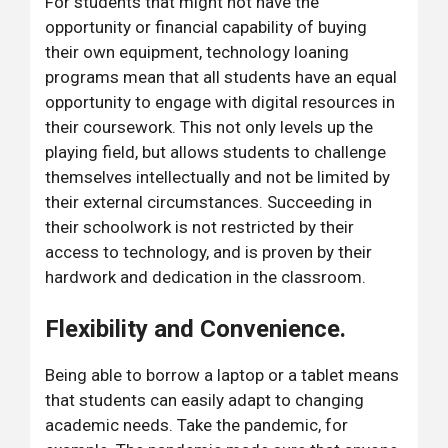
For students that might not have the
opportunity or financial capability of buying
their own equipment, technology loaning
programs mean that all students have an equal
opportunity to engage with digital resources in
their coursework. This not only levels up the
playing field, but allows students to challenge
themselves intellectually and not be limited by
their external circumstances. Succeeding in
their schoolwork is not restricted by their
access to technology, and is proven by their
hardwork and dedication in the classroom.
Flexibility and Convenience.
Being able to borrow a laptop or a tablet means
that students can easily adapt to changing
academic needs. Take the pandemic, for