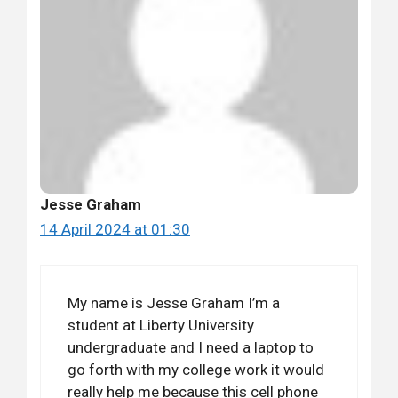
Jesse Graham
14 April 2024 at 01:30
My name is Jesse Graham I’m a
student at Liberty University
undergraduate and I need a laptop to
go forth with my college work it would
really help me because this cell phone