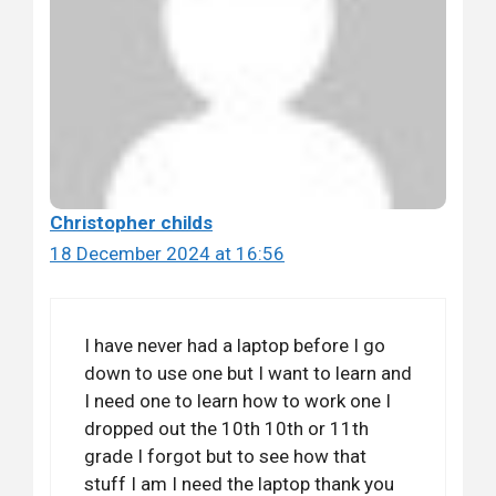
Christopher childs
18 December 2024 at 16:56
I have never had a laptop before I go
down to use one but I want to learn and
I need one to learn how to work one I
dropped out the 10th 10th or 11th
grade I forgot but to see how that
stuff I am I need the laptop thank you