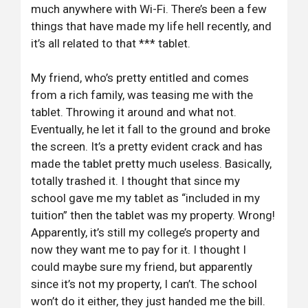
much anywhere with Wi-Fi. There’s been a few
things that have made my life hell recently, and
it’s all related to that *** tablet.
My friend, who’s pretty entitled and comes
from a rich family, was teasing me with the
tablet. Throwing it around and what not.
Eventually, he let it fall to the ground and broke
the screen. It’s a pretty evident crack and has
made the tablet pretty much useless. Basically,
totally trashed it. I thought that since my
school gave me my tablet as “included in my
tuition” then the tablet was my property. Wrong!
Apparently, it’s still my college’s property and
now they want me to pay for it. I thought I
could maybe sure my friend, but apparently
since it’s not my property, I can’t. The school
won’t do it either, they just handed me the bill.