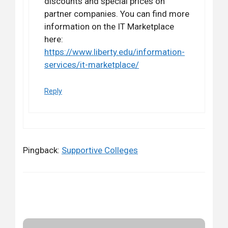
discounts and special prices on
partner companies. You can find more
information on the IT Marketplace
here:
https://www.liberty.edu/information-
services/it-marketplace/
Reply
Pingback:
Supportive Colleges