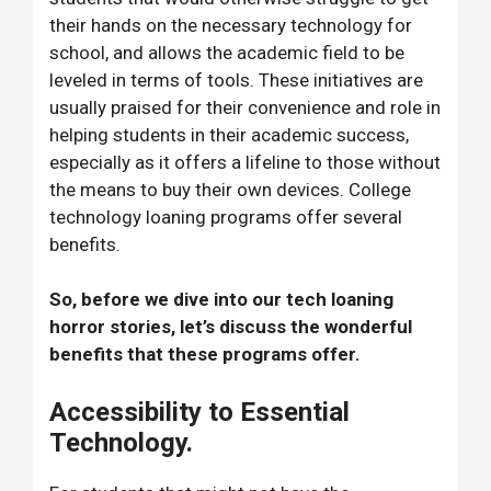
their hands on the necessary technology for
school, and allows the academic field to be
leveled in terms of tools. These initiatives are
usually praised for their convenience and role in
helping students in their academic success,
especially as it offers a lifeline to those without
the means to buy their own devices. College
technology loaning programs offer several
benefits.
So, before we dive into our tech loaning
horror stories, let’s discuss the wonderful
benefits that these programs offer.
Accessibility to Essential
Technology.