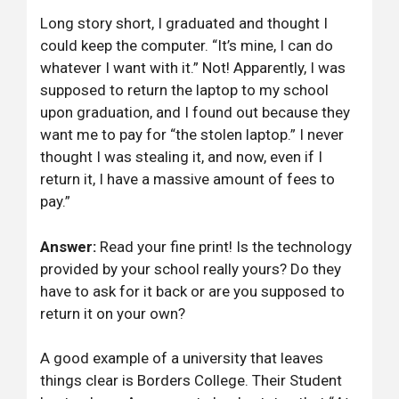
Long story short, I graduated and thought I
could keep the computer. “It’s mine, I can do
whatever I want with it.” Not! Apparently, I was
supposed to return the laptop to my school
upon graduation, and I found out because they
want me to pay for “the stolen laptop.” I never
thought I was stealing it, and now, even if I
return it, I have a massive amount of fees to
pay.”
Answer:
Read your fine print! Is the technology
provided by your school really yours? Do they
have to ask for it back or are you supposed to
return it on your own?
A good example of a university that leaves
things clear is Borders College. Their Student