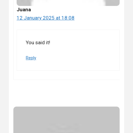
Juana
12 January 2025 at 18:08
You said it!
Reply