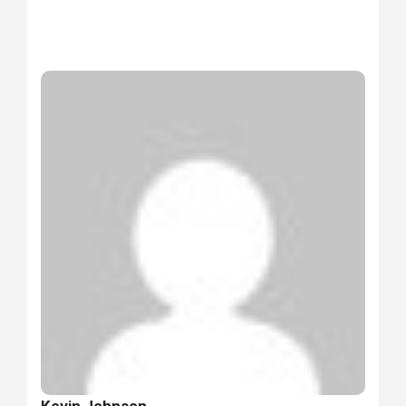
Kevin Johnson