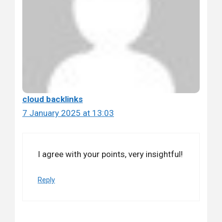
cloud backlinks
7 January 2025 at 13:03
I agree with your points, very insightful!
Reply