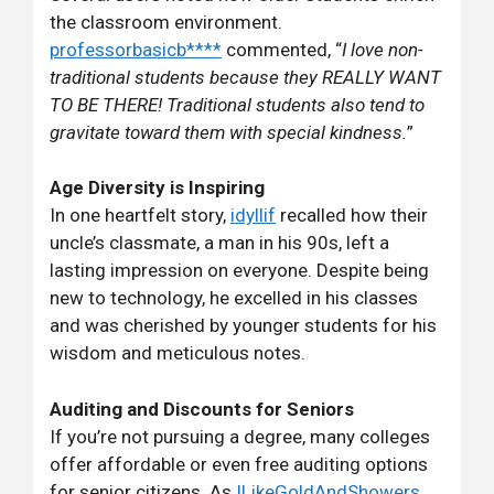
the classroom environment.
professorbasicb****
commented, “
I love non-
traditional students because they REALLY WANT
TO BE THERE! Traditional students also tend to
gravitate toward them with special kindness.
”
Age Diversity is Inspiring
In one heartfelt story,
idyllif
recalled how their
uncle’s classmate, a man in his 90s, left a
lasting impression on everyone. Despite being
new to technology, he excelled in his classes
and was cherished by younger students for his
wisdom and meticulous notes.
Auditing and Discounts for Seniors
If you’re not pursuing a degree, many colleges
offer affordable or even free auditing options
for senior citizens. As
ILikeGoldAndShowers