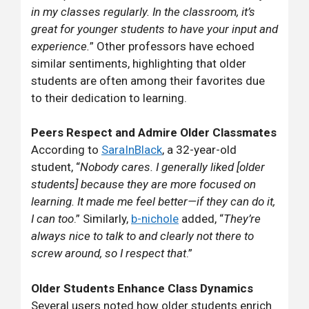
in my classes regularly. In the classroom, it’s
great for younger students to have your input and
experience.
” Other professors have echoed
similar sentiments, highlighting that older
students are often among their favorites due
to their dedication to learning.
Peers Respect and Admire Older Classmates
According to
SaraInBlack
, a 32-year-old
student, “
Nobody cares. I generally liked [older
students] because they are more focused on
learning. It made me feel better—if they can do it,
I can too
.” Similarly,
b-nichole
added, “
They’re
always nice to talk to and clearly not there to
screw around, so I respect that
.”
Older Students Enhance Class Dynamics
Several users noted how older students enrich