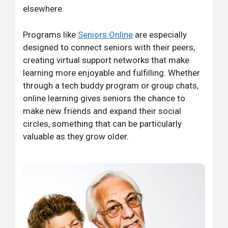
elsewhere.
Programs like
Seniors Online
are especially
designed to connect seniors with their peers,
creating virtual support networks that make
learning more enjoyable and fulfilling. Whether
through a tech buddy program or group chats,
online learning gives seniors the chance to
make new friends and expand their social
circles, something that can be particularly
valuable as they grow older.