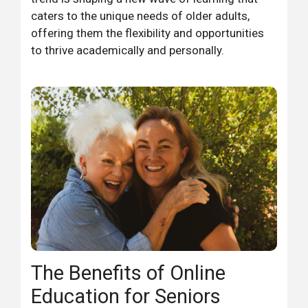
caters to the unique needs of older adults,
offering them the flexibility and opportunities
to thrive academically and personally.
The Benefits of Online
Education for Seniors