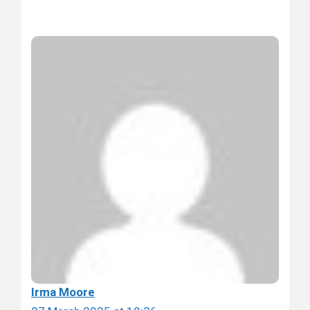
Irma Moore