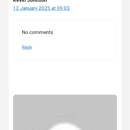
12 January 2025 at 09:03
No comments
Reply