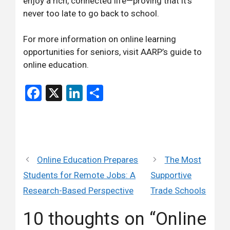
enjoy a rich, connected life—proving that it’s
never too late to go back to school.
For more information on online learning
opportunities for seniors, visit
AARP’s guide to
online education
.
Facebook
X
LinkedIn
Share
Online Education Prepares
The Most
Students for Remote Jobs: A
Supportive
Research-Based Perspective
Trade Schools
10 thoughts on “Online