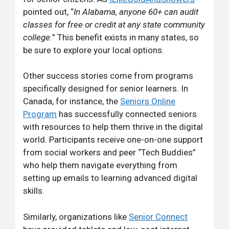
pointed out, “
In Alabama, anyone 60+ can audit
classes for free or credit at any state community
college.
” This benefit exists in many states, so
be sure to explore your local options.
Other success stories come from programs
specifically designed for senior learners. In
Canada, for instance, the
Seniors Online
Program
has successfully connected seniors
with resources to help them thrive in the digital
world. Participants receive one-on-one support
from social workers and peer “Tech Buddies”
who help them navigate everything from
setting up emails to learning advanced digital
skills.
Similarly, organizations like
Senior Connect