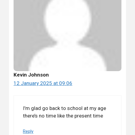
Kevin Johnson
12 January 2025 at 09:06
I’m glad go back to school at my age
there’s no time like the present time
Reply