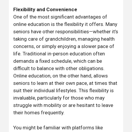
Flexibility and Convenience
One of the most significant advantages of
online education is the flexibility it offers. Many
seniors have other responsibilities—whether it’s
taking care of grandchildren, managing health
concerns, or simply enjoying a slower pace of
life. Traditional in-person education often
demands a fixed schedule, which can be
difficult to balance with other obligations.
Online education, on the other hand, allows
seniors to learn at their own pace, at times that
suit their individual lifestyles. This flexibility is
invaluable, particularly for those who may
struggle with mobility or are hesitant to leave
their homes frequently.
You might be familiar with platforms like