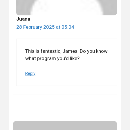
Juana
28 February 2025 at 05:04
This is fantastic, James! Do you know
what program you’d like?
Reply