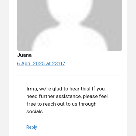
Juana
6 April 2025 at 23:07
Irma, we’re glad to hear this! If you
need further assistance, please feel
free to reach out to us through
socials
Reply