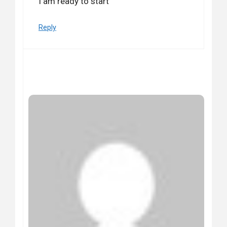
I am ready to start
Reply