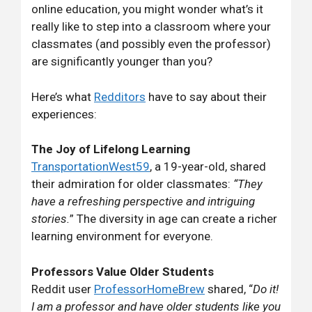
online education, you might wonder what’s it
really like to step into a classroom where your
classmates (and possibly even the professor)
are significantly younger than you?
Here’s what
Redditors
have to say about their
experiences:
The Joy of Lifelong Learning
TransportationWest59
, a 19-year-old, shared
their admiration for older classmates:
“They
have a refreshing perspective and intriguing
stories.
” The diversity in age can create a richer
learning environment for everyone.
Professors Value Older Students
Reddit user
ProfessorHomeBrew
shared, “
Do it!
I am a professor and have older students like you