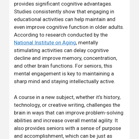
provides significant cognitive advantages.
Studies consistently show that engaging in
educational activities can help maintain and
even improve cognitive function in older adults.
According to research conducted by the
National Institute on Aging
, mentally
stimulating activities can delay cognitive
decline and improve memory, concentration,
and other brain functions. For seniors, this
mental engagement is key to maintaining a
sharp mind and staying intellectually active.
A course in a new subject, whether it’s history,
technology, or creative writing, challenges the
brain in ways that can improve problem-solving
abilities and increase overall mental agility. It
also provides seniors with a sense of purpose
and accomplishment, which can be just as