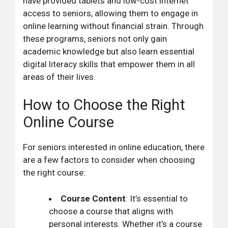
have provided tablets and low-cost internet
access to seniors, allowing them to engage in
online learning without financial strain. Through
these programs, seniors not only gain
academic knowledge but also learn essential
digital literacy skills that empower them in all
areas of their lives.
How to Choose the Right
Online Course
For seniors interested in online education, there
are a few factors to consider when choosing
the right course:
Course Content
: It’s essential to
choose a course that aligns with
personal interests. Whether it’s a course