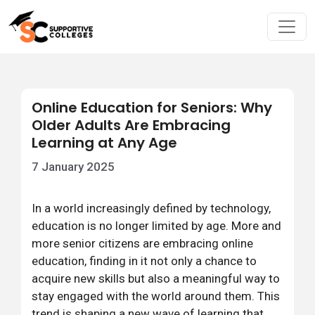
Online Education for Seniors: Why
Older Adults Are Embracing
Learning at Any Age
7 January 2025
In a world increasingly defined by technology,
education is no longer limited by age. More and
more senior citizens are embracing online
education, finding in it not only a chance to
acquire new skills but also a meaningful way to
stay engaged with the world around them. This
trend is shaping a new wave of learning that