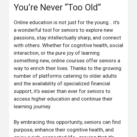
You’re Never “Too Old”
Online education is not just for the young… it’s
a wonderful tool for seniors to explore new
passions, stay intellectually sharp, and connect
with others. Whether for cognitive health, social
interaction, or the pure joy of learning
something new, online courses offer seniors a
way to enrich their lives. Thanks to the growing
number of platforms catering to older adults
and the availability of specialized financial
support, it’s easier than ever for seniors to
access higher education and continue their
learning journey.
By embracing this opportunity, seniors can find
purpose, enhance their cognitive health, and