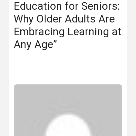
Education for Seniors:
Why Older Adults Are
Embracing Learning at
Any Age”