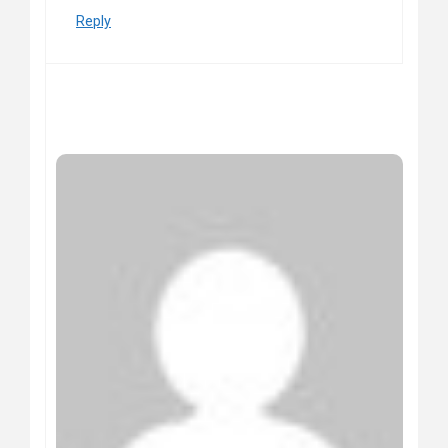
Reply