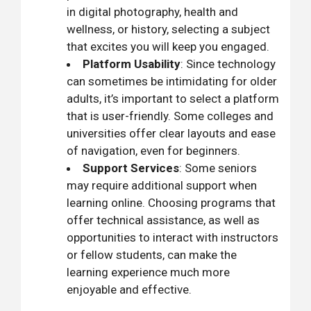
in digital photography, health and
wellness, or history, selecting a subject
that excites you will keep you engaged.
Platform Usability
: Since technology
can sometimes be intimidating for older
adults, it’s important to select a platform
that is user-friendly. Some colleges and
universities offer clear layouts and ease
of navigation, even for beginners.
Support Services
: Some seniors
may require additional support when
learning online. Choosing programs that
offer technical assistance, as well as
opportunities to interact with instructors
or fellow students, can make the
learning experience much more
enjoyable and effective.