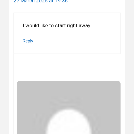
27 March 2025 at 19:36
I would like to start right away
Reply