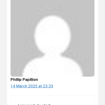
Phillip Papillion
14 March 2025 at 23:33