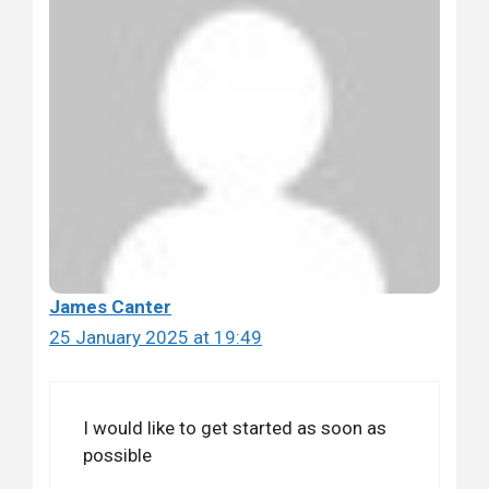
James Canter
25 January 2025 at 19:49
I would like to get started as soon as
possible