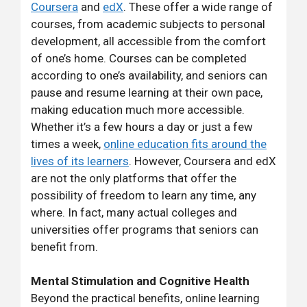
Coursera
and
edX
. These offer a wide range of
courses, from academic subjects to personal
development, all accessible from the comfort
of one’s home. Courses can be completed
according to one’s availability, and seniors can
pause and resume learning at their own pace,
making education much more accessible.
Whether it’s a few hours a day or just a few
times a week,
online education fits around the
lives of its learners
. However, Coursera and edX
are not the only platforms that offer the
possibility of freedom to learn any time, any
where. In fact, many actual colleges and
universities offer programs that seniors can
benefit from.
Mental Stimulation and Cognitive Health
Beyond the practical benefits, online learning