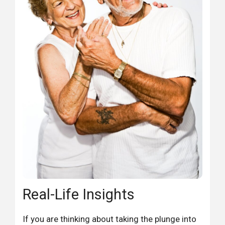
Real-Life Insights
If you are thinking about taking the plunge into