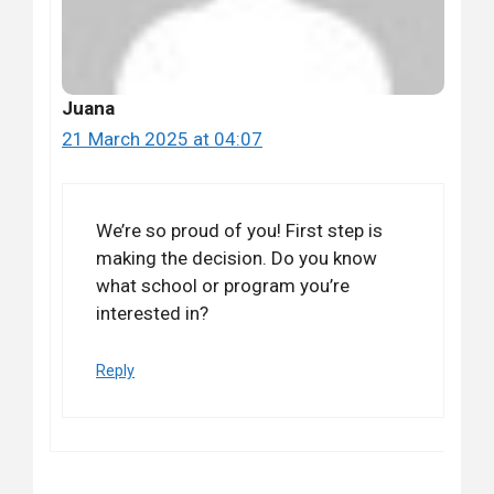
Juana
21 March 2025 at 04:07
We’re so proud of you! First step is
making the decision. Do you know
what school or program you’re
interested in?
Reply