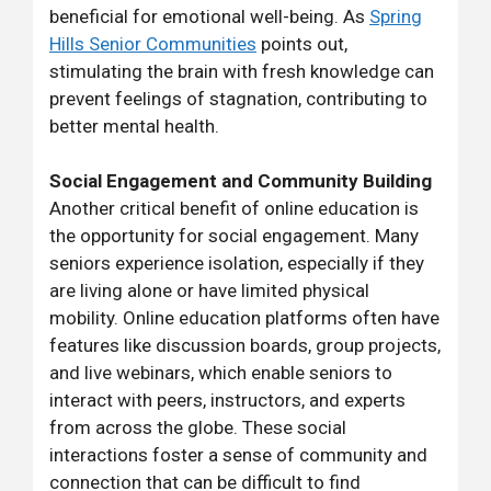
beneficial for emotional well-being. As
Spring
Hills Senior Communities
points out,
stimulating the brain with fresh knowledge can
prevent feelings of stagnation, contributing to
better mental health.
Social Engagement and Community Building
Another critical benefit of online education is
the opportunity for social engagement. Many
seniors experience isolation, especially if they
are living alone or have limited physical
mobility. Online education platforms often have
features like discussion boards, group projects,
and live webinars, which enable seniors to
interact with peers, instructors, and experts
from across the globe. These social
interactions foster a sense of community and
connection that can be difficult to find